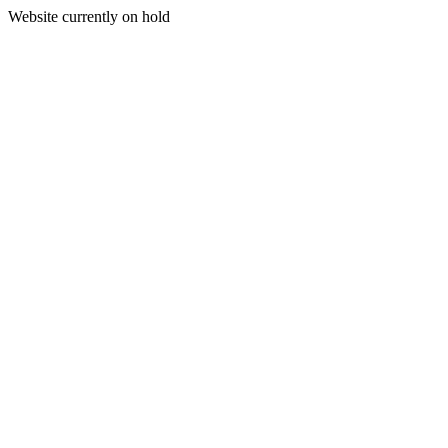
Website currently on hold