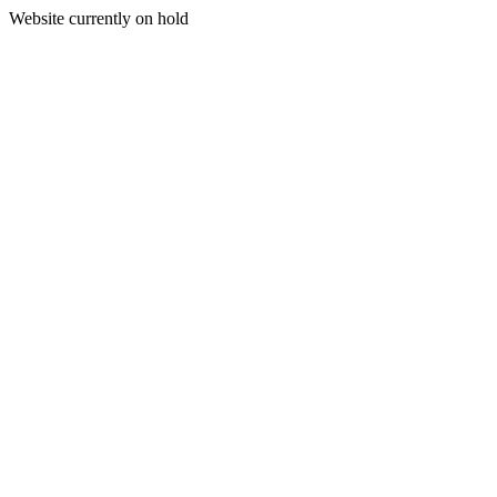
Website currently on hold